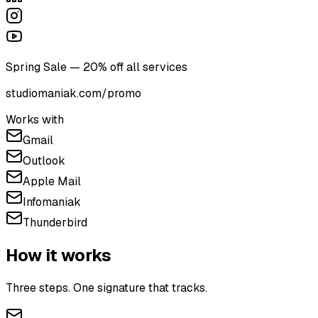
Spring Sale — 20% off all services
studiomaniak.com/promo
Works with
Gmail
Outlook
Apple Mail
Infomaniak
Thunderbird
How it works
Three steps. One signature that tracks.