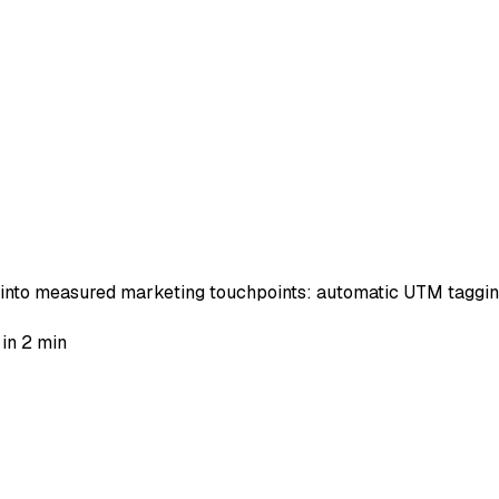
 into measured marketing touchpoints: automatic UTM tagging
 in 2 min