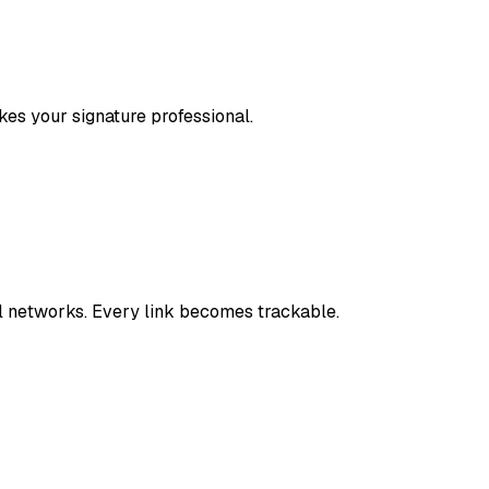
kes your signature professional.
 networks. Every link becomes trackable.