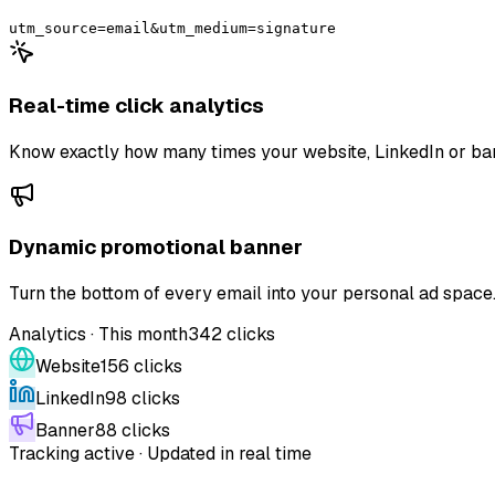
utm_source=email&utm_medium=signature
Real-time click analytics
Know exactly how many times your website, LinkedIn or bann
Dynamic promotional banner
Turn the bottom of every email into your personal ad spac
Analytics · This month
342 clicks
Website
156
clicks
LinkedIn
98
clicks
Banner
88
clicks
Tracking active · Updated in real time