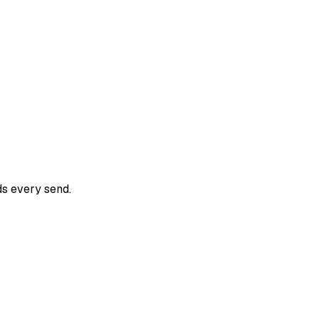
ds every send.