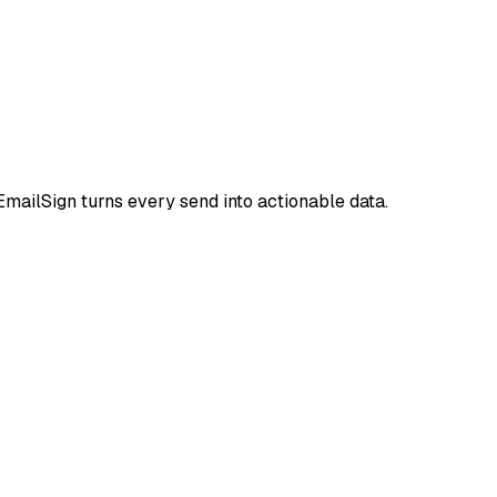
mailSign turns every send into actionable data.