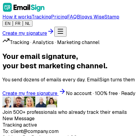
How it works
Tracking
Pricing
FAQ
Blog
vs WiseStamp
EN
FR
NL
Create my signature
Tracking · Analytics · Marketing channel
Your email signature,
your best marketing channel.
You send dozens of emails every day. EmailSign turns them
Create my free signature
No account · 100% free · Ready
Join 500+ professionals who already track their emails
New Message
Tracking active
To:
client@company.com