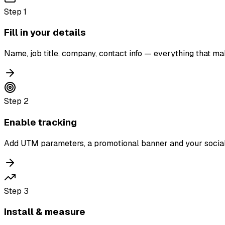
Step
1
Fill in your details
Name, job title, company, contact info — everything that ma
Step
2
Enable tracking
Add UTM parameters, a promotional banner and your social
Step
3
Install & measure