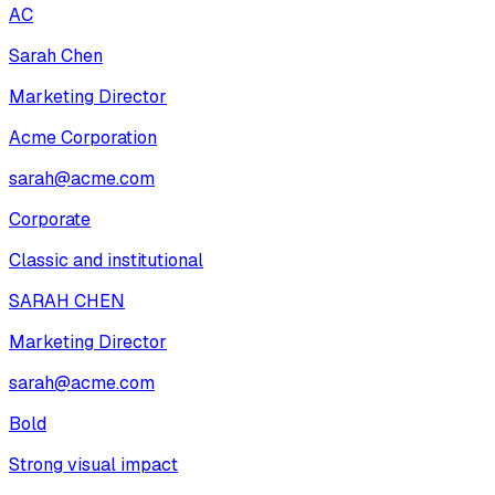
AC
Sarah Chen
Marketing Director
Acme Corporation
sarah@acme.com
Corporate
Classic and institutional
SARAH CHEN
Marketing Director
sarah@acme.com
Bold
Strong visual impact