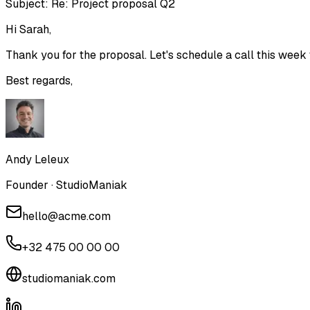
Subject:
Re: Project proposal Q2
Hi Sarah,
Thank you for the proposal. Let's schedule a call this week t
Best regards,
Andy Leleux
Founder · StudioManiak
hello@acme.com
+32 475 00 00 00
studiomaniak.com