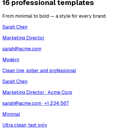
16 professional templates
From minimal to bold — a style for every brand.
Sarah Chen
Marketing Director
sarah@acme.com
Modern
Clean line, sober and professional
Sarah Chen
Marketing Director · Acme Corp
sarah@acme.com · +1 234 567
Minimal
Ultra clean, text only