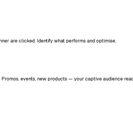
er are clicked. Identify what performs and optimise.
e. Promos, events, new products — your captive audience rea