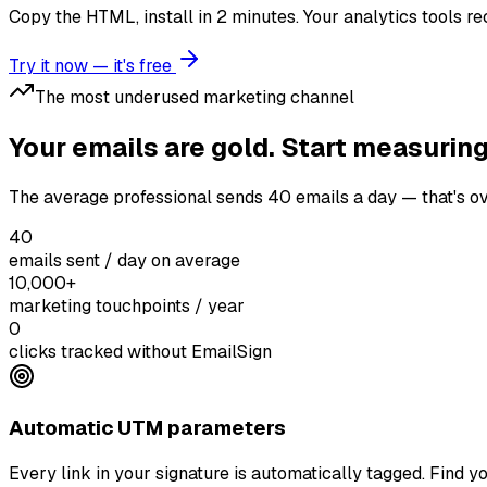
Copy the HTML, install in 2 minutes. Your analytics tools rec
Try it now — it's free
The most underused marketing channel
Your emails are gold. Start measurin
The average professional sends 40 emails a day — that's ov
40
emails sent / day on average
10,000+
marketing touchpoints / year
0
clicks tracked without EmailSign
Automatic UTM parameters
Every link in your signature is automatically tagged. Find yo