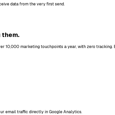
eive data from the very first send.
g them.
er 10,000 marketing touchpoints a year, with zero tracking. E
ur email traffic directly in Google Analytics.