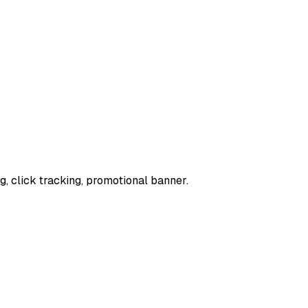
, click tracking, promotional banner.